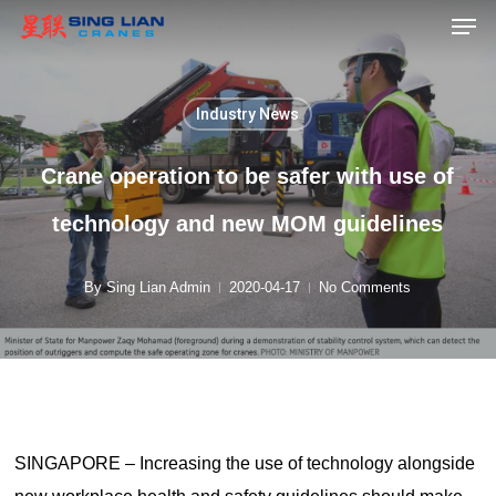
Men
Skip
to
main
content
Industry News
Crane operation to be safer with use of
technology and new MOM guidelines
By
Sing Lian Admin
2020-04-17
No Comments
SINGAPORE – Increasing the use of technology alongside