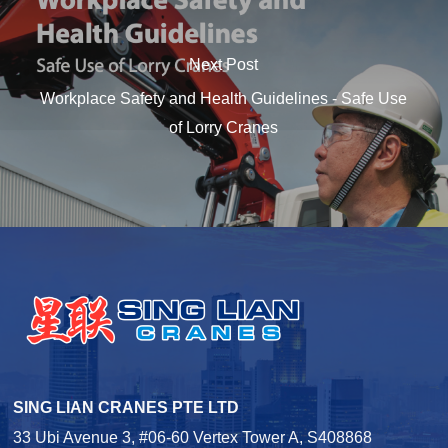
Next Post
Workplace Safety and Health Guidelines - Safe Use
of Lorry Cranes
SING LIAN CRANES PTE LTD
33 Ubi Avenue 3, #06-60 Vertex Tower A, S408868