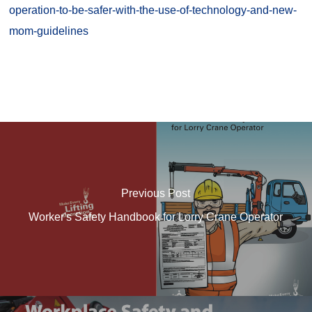
operation-to-be-safer-with-the-use-of-technology-and-new-
mom-guidelines
Previous Post
Worker's Safety Handbook for Lorry Crane Operator