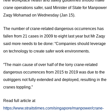
new workplace health and safety guidelines should make
crane operations safer, said Minister of State for Manpower
Zaqy Mohamad on Wednesday (Jan 15).
The number of crane-related dangerous occurrences has
fallen from 21 cases in 2009 to eight last year but Mr Zaqy
said more needs to be done: “Companies should leverage
on technology to create safer work environments.
“The main cause of over half of the lorry crane-related
dangerous occurrences from 2015 to 2019 was due to the
outriggers not fully extended and deployed, resulting in the
cranes toppling.”
Read full article at
https://www.straitstimes.com/singapore/manpower/crane-