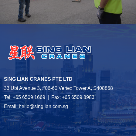
SING LIAN CRANES PTE LTD
33 Ubi Avenue 3, #06-60 Vertex Tower A, S408868
Tel: +65 6509 1669 | Fax: +65 6509 8983
Email:
hello@singlian.com.sg