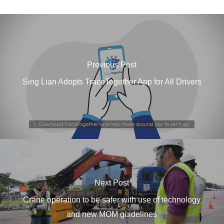
Previous Post
Sing Lian Adopts TraceTogether App for All Drivers
Next Post
Crane operation to be safer with use of technology
and new MOM guidelines