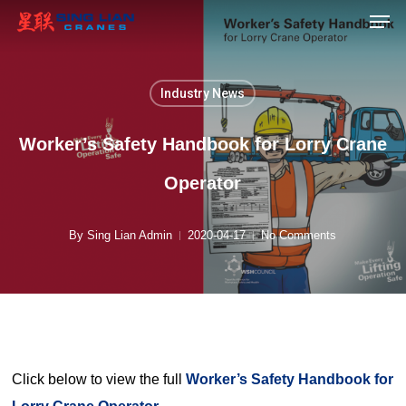
Men
Skip
to
main
content
Industry News
Worker’s Safety Handbook for Lorry Crane
Operator
By
Sing Lian Admin
2020-04-17
No Comments
Click below to view the full
Worker’s Safety Handbook for