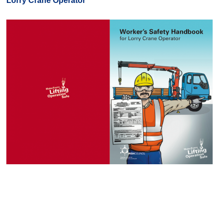
Lorry Crane Operator